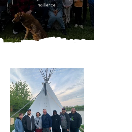
resilience.