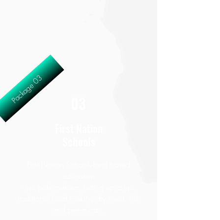
Package 03
03
First Nation
Schools
First Nation Schools-land based
education
- tipi pole making, setting up a tipi,
traditional food making dry meat, fish
and pemmican.