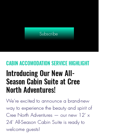
Subscribe
CABIN ACCOMODATION SERVICE HIGHLIGHT
Introducing Our New All-
Season Cabin Suite at Cree
North Adventures!
We’re excited to announce a brand-new
way to experience the beauty and spirit of
Cree North Adventures — our new 12' x
24' All-Season Cabin Suite is ready to
welcome guests!