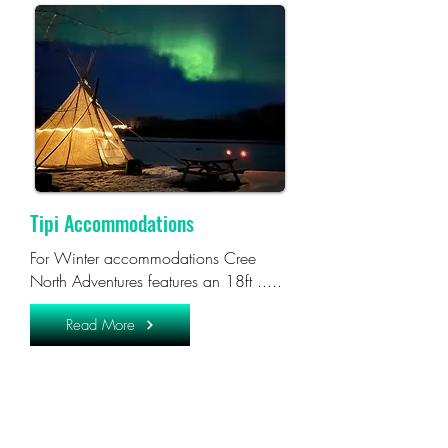
Tipi Accommodations
For Winter accommodations Cree
North Adventures features an 18ft .....
Read More