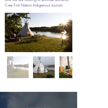
Cree First Nation Indigenous tourism.