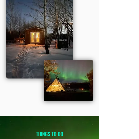
THINGS TO DO