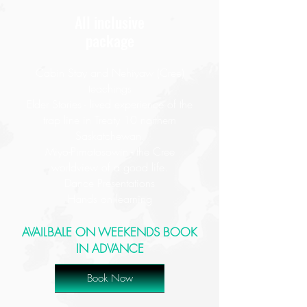
All inclusive
package
Cabin Stay and Nehiyaw (Cree)
teachings
Elder Stories - lived experience of the
trap line in Treaty 10 northern
Saskatchewan.
Miyo-Pimatosowin - the Cree
worldview of a good life.
Dance Presentations
Hands on learning
AVAILBALE ON WEEKENDS BOOK
IN ADVANCE
Book Now