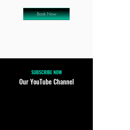
Book Now
SUBSCRIBE NOW
Our YouTube Channel