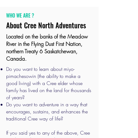
WHO WE ARE ?
About Cree North Adventures
Located on the banks of the Meadow
River in the Flying Dust First Nation,
northern Treaty 6 Saskatchewan,
Canada.
Do you want to learn about miyo-
pimachesowin (the ability to make a
good living) with a Cree elder whose
family has lived on the land for thousands
of years?
Do you want to adventure in a way that
encourages, sustains, and enhances the
traditional Cree way of life?
If you said yes to any of the above, Cree