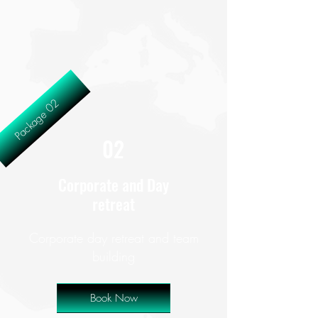
Package 02
02
Corporate and Day
retreat
Corporate day retreat and team
building
Book Now