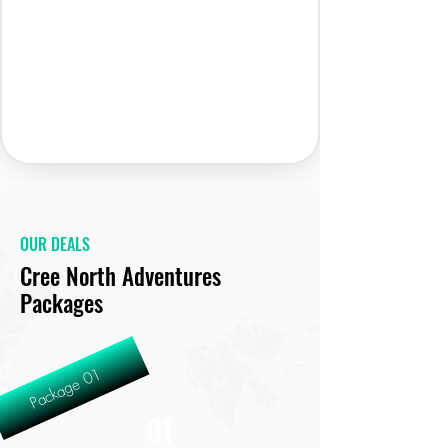
OUR DEALS
Cree North Adventures
Packages
Package 01
01