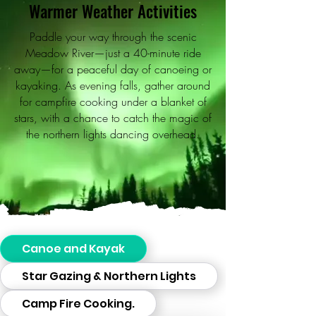
Warmer Weather Activities
Paddle your way through the scenic
Meadow River—just a 40-minute ride
away—for a peaceful day of canoeing or
kayaking. As evening falls, gather around
for campfire cooking under a blanket of
stars, with a chance to catch the magic of
the northern lights dancing overhead.
Canoe and Kayak
Star Gazing & Northern Lights
Camp Fire Cooking.