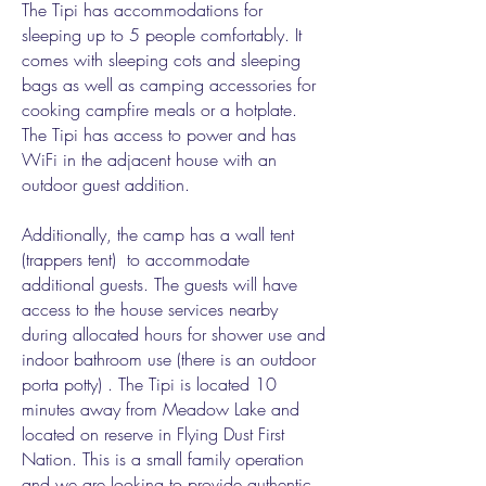
The Tipi has accommodations for
sleeping up to 5 people comfortably. It
comes with sleeping cots and sleeping
bags as well as camping accessories for
cooking campfire meals or a hotplate.
The Tipi has access to power and has
WiFi in the adjacent house with an
outdoor guest addition.
Additionally, the camp has a wall tent
(trappers tent) to accommodate
additional guests. The guests will have
access to the house services nearby
during allocated hours for shower use and
indoor bathroom use (there is an outdoor
porta potty) . The Tipi is located 10
minutes away from Meadow Lake and
located on reserve in Flying Dust First
Nation. This is a small family operation
and we are looking to provide authentic