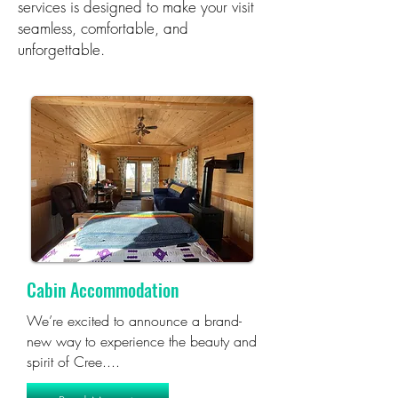
services is designed to make your visit
seamless, comfortable, and
unforgettable.
Cabin Accommodation
We’re excited to announce a brand-
new way to experience the beauty and
spirit of Cree....