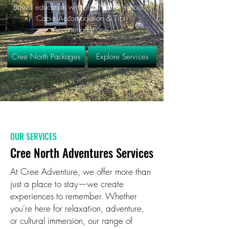
Based education with First Nation schools,
Cabin Accomodation & Tipi
Accommodations.
Cree North Packages
Explore Services
OUR SERVICES
Cree North Adventures Services
At Cree Adventure, we offer more than
just a place to stay—we create
experiences to remember. Whether
you're here for relaxation, adventure,
or cultural immersion, our range of