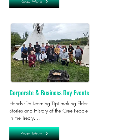
Read More
Corporate & Business Day Events
Hands On Learning Tipi making Elder
Stories and History of the Cree People
in the Treaty....
Read More