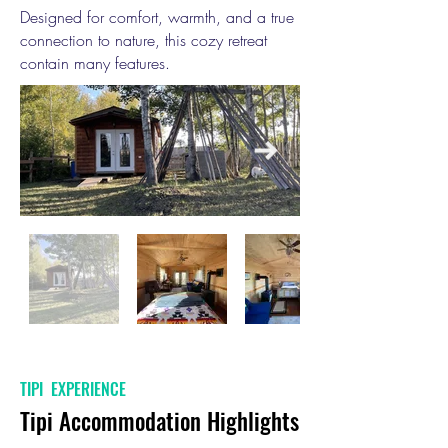
Designed for comfort, warmth, and a true
connection to nature, this cozy retreat
contain many features.
TIPI EXPERIENCE
Tipi Accommodation Highlights