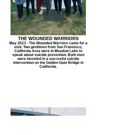
THE WOUNDED WARRIORS
May 2023 - The Wounded Warriors came for a
visit. Two gentlmen from San Fransisco,
California Area were in Meadow Lake to
speak about suicide prevention. Both men
were invovled in a succesful suicide
intervention on the Golden Gate Bridge in
California.