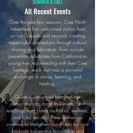
SUMMER & FALL
All Recent Events
Over the past few seasons, Cree North
Adventures has welcomed visitors from
across Canada and beyond, creating
meaningful connections through cultural
sharing and education. From suicide
prevention advocates from California to
young men reconnecting with their Cree
heritage, each visit was a powerful
exchange of stories, learning, and
healing.
Guests experienced hands-on tipi
demonstrations, traditional meals, and
teachings from Elders on history, wellness,
and food security. These gatherings
continue to strengthen community ties and
celebrate Indigenous knowledge and