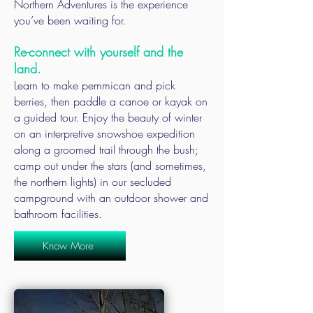
Northern Adventures is the experience
you’ve been waiting for.
Re-connect with yourself and the
land.
Learn to make pemmican and pick
berries, then paddle a canoe or kayak on
a guided tour. Enjoy the beauty of winter
on an interpretive snowshoe expedition
along a groomed trail through the bush;
camp out under the stars (and sometimes,
the northern lights) in our secluded
campground with an outdoor shower and
bathroom facilities.
Know More