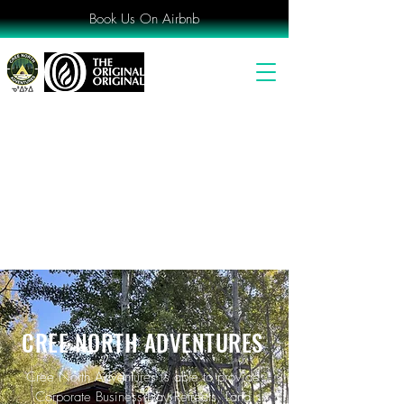
Book Us On Airbnb
CREE NORTH ADVENTURES
Cree North Adventures is able to provide
Corporate Business Day Retreats, Land