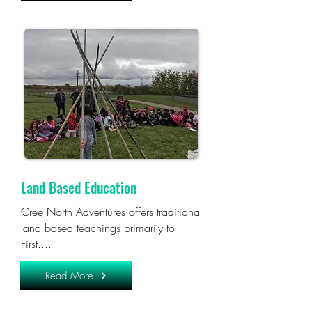
Land Based Education
Cree North Adventures offers traditional
land based teachings primarily to
First....
Read More