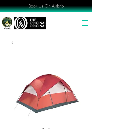
Book Us On Airbnb