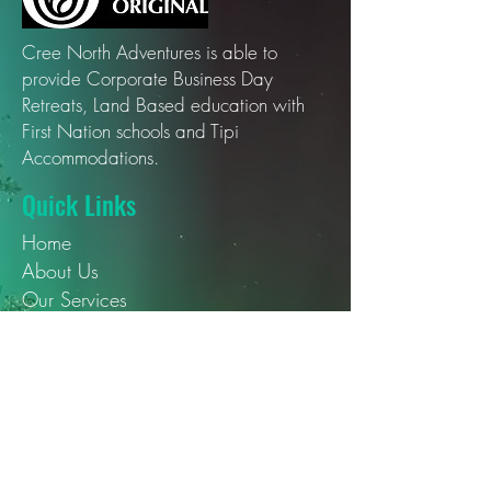
Cree North Adventures is able to
provide Corporate Business Day
Retreats, Land Based education with
First Nation schools and Tipi
Accommodations.
Quick Links
Home
About Us
Our Services
Our Blogs
Contact Us
Social Media
YouTube
Instagram