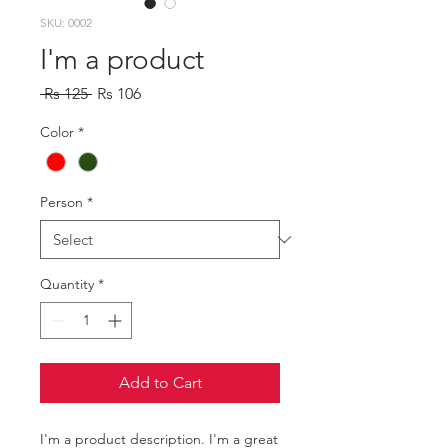
SKU: 0002
I'm a product
Regular
Sale
 Rs 125 
Rs 106
Price
Price
Color
*
Person
*
Quantity
*
Add to Cart
I'm a product description. I'm a great 