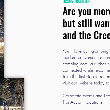
LUXURY TRAVLLEER
Are you more
but still wa
and the Cre
You’ll love our 'glamping'
modern conveniences: an 
camping cots, a rubber f
connected while re-conne
Take the first step in rec
Visit our website today to
Corporate Events and Lea
Tipi Accommodations