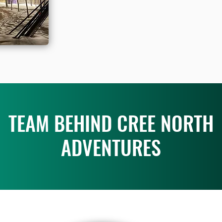
TEAM BEHIND CREE NORTH
ADVENTURES