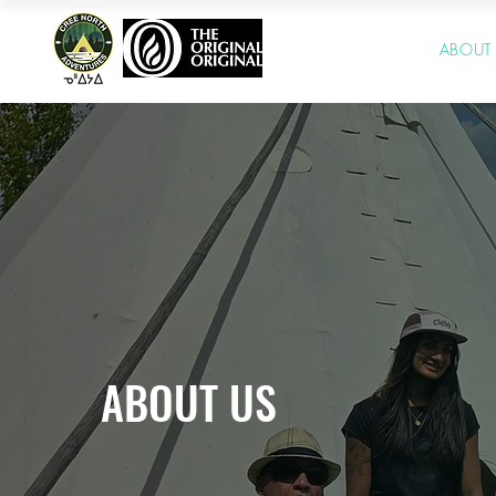
HOME
ABOUT
ABOUT US