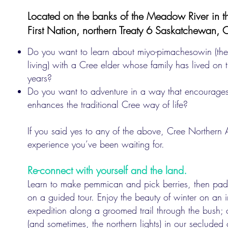
Located on the banks of the Meadow River in th
First Nation, northern Treaty 6 Saskatchewan,
Do you want to learn about miyo-pimachesowin (the
living) with a Cree elder whose family has lived on 
years?
Do you want to adventure in a way that encourages
enhances the traditional Cree way of life?
If you said yes to any of the above, Cree Northern A
experience you’ve been waiting for.
Re-connect with yourself and the land.
Learn to make pemmican and pick berries, then pa
on a guided tour. Enjoy the beauty of winter on an 
expedition along a groomed trail through the bush; 
(and sometimes, the northern lights) in our seclude