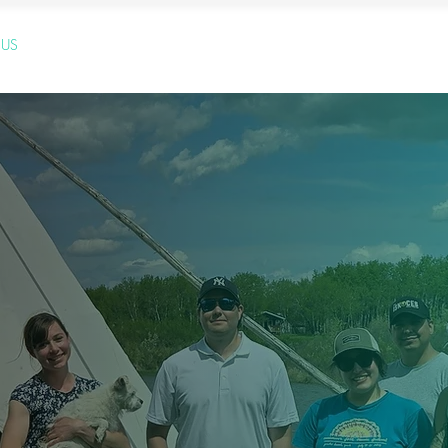
 US
OUR SERVICES
OUR BLOG
YOUTUBE PAGE
GETT