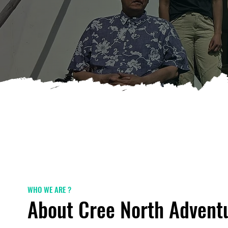
WHO WE ARE ?
About Cree North Advent