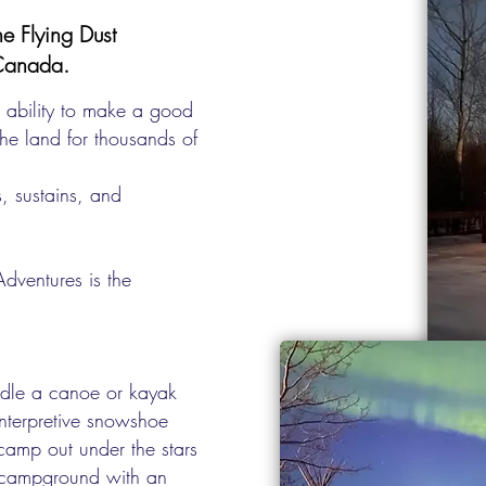
e Flying Dust
 Canada.
 ability to make a good
the land for thousands of
, sustains, and
dventures is the
ddle a canoe or kayak
interpretive snowshoe
camp out under the stars
d campground with an