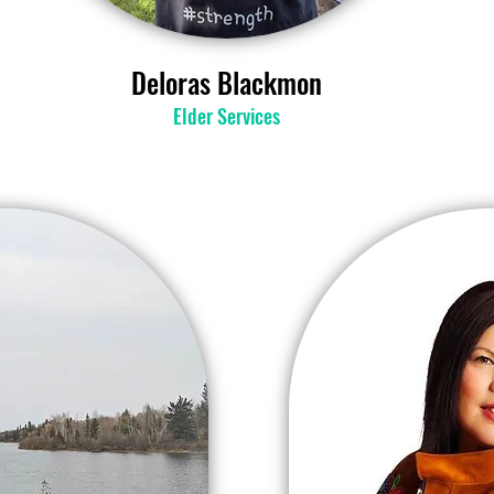
Deloras Blackmon
Elder Services