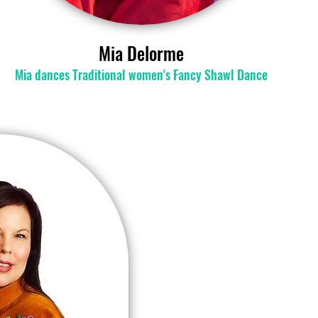
Mia Delorme
​Mia dances Traditional women's Fancy Shawl Dance