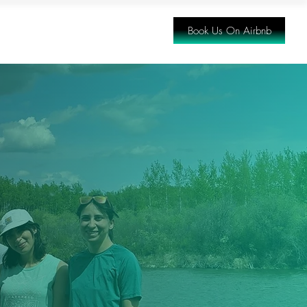
Book Us On Airbnb
ING THERE
FAQ
CONTACT