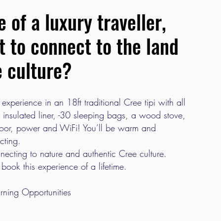
 of a luxury traveller,
nt to connect to the land
e culture?
 experience in an 18ft traditional Cree tipi with all
insulated liner, -30 sleeping bags, a wood stove,
loor, power and WiFi! You’ll be warm and
cting.
onnecting to nature and authentic Cree culture.
 book this experience of a lifetime.
rning Opportunities