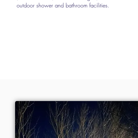
outdoor shower and bathroom facilities.