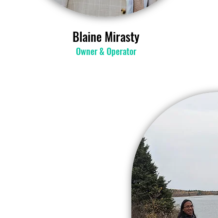
Blaine Mirasty
Owner & Operator