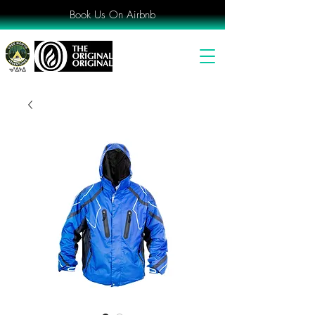
Book Us On Airbnb