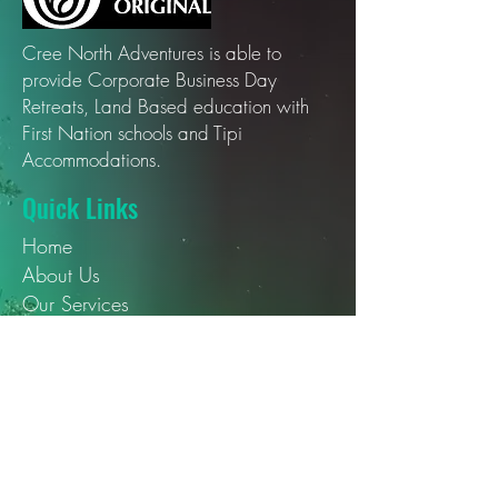
Cree North Adventures is able to
provide Corporate Business Day
Retreats, Land Based education with
First Nation schools and Tipi
Accommodations.
Quick Links
Home
About Us
Our Services
Our Blogs
Contact Us
Social Media
YouTube
Instagram