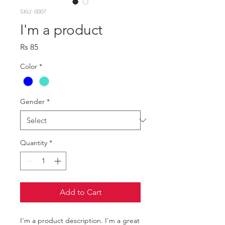
SKU: 0007
I'm a product
Price
Rs 85
Color
*
Gender
*
Quantity
*
Add to Cart
I'm a product description. I'm a great 